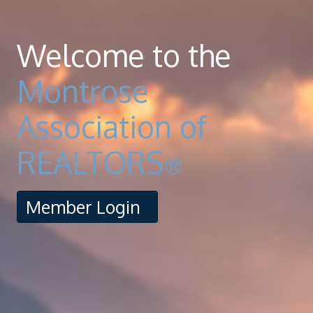
Welcome to the
Montrose
Association of
REALTORS
®
Member Login