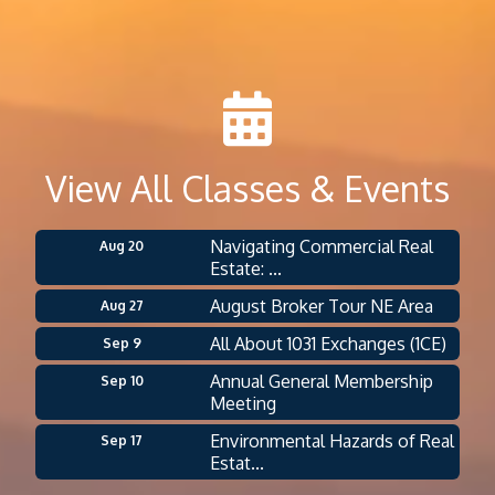
View All Classes & Events
Navigating Commercial Real
Aug 20
Estate: ...
August Broker Tour NE Area
Aug 27
All About 1031 Exchanges (1CE)
Sep 9
Annual General Membership
Sep 10
Meeting
Environmental Hazards of Real
Sep 17
Estat...