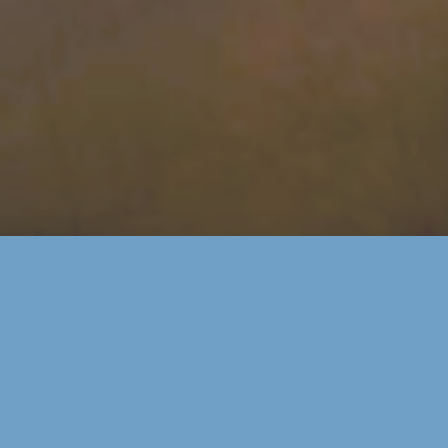
SERVING COLORADO'S WESTERN SLOPE COMMUNITIES OF
MONTROSE, OLATHE,
RIDGWAY & OURAY