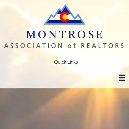
Quick Links