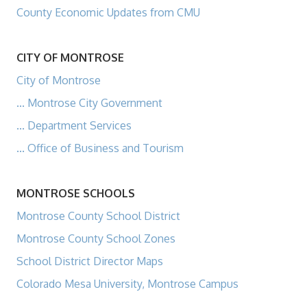
County Economic Updates from CMU
CITY OF MONTROSE
City of Montrose
... Montrose City Government
... Department Services
... Office of Business and Tourism
MONTROSE SCHOOLS
Montrose County School District
Montrose County School Zones
School District Director Maps
Colorado Mesa University, Montrose Campus