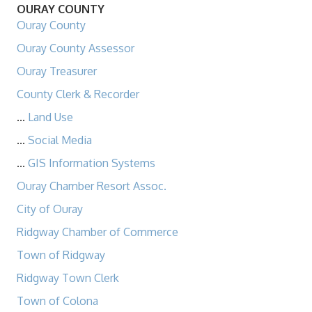
OURAY COUNTY
Ouray County
Ouray County Assessor
Ouray Treasurer
County Clerk & Recorder
...
Land Use
...
Social Media
...
GIS Information Systems
Ouray Chamber Resort Assoc.
City of Ouray
Ridgway Chamber of Commerce
Town of Ridgway
Ridgway Town Clerk
Town of Colona