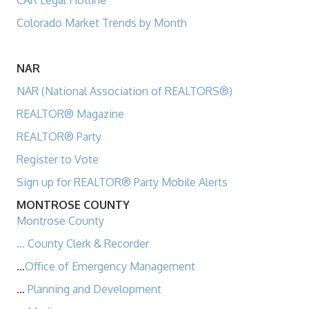
CAR Legal Hotline
Colorado Market Trends by Month
NAR
NAR (National Association of REALTORS®)
REALTOR® Magazine
REALTOR® Party
Register to Vote
Sign up for REALTOR® Party Mobile Alerts
MONTROSE COUNTY
Montrose County
...
County Clerk & Recorder
...
Office of Emergency Management
...
Planning and Development