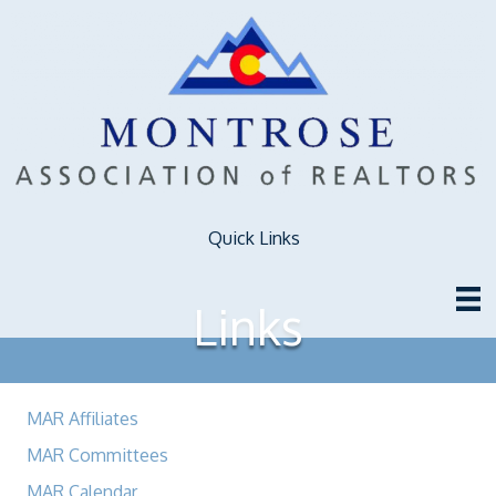
Quick Links
Links
MAR Affiliates
MAR Committees
MAR Calendar