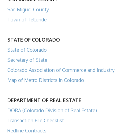
San Miguel County
Town of Telluride
STATE OF COLORADO
State of Colorado
Secretary of State
Colorado Association of Commerce and Industry
Map of Metro Districts in Colorado
DEPARTMENT OF REAL ESTATE
DORA (Colorado Division of Real Estate)
Transaction File Checklist
Redline Contracts