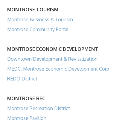
MONTROSE TOURISM
Montrose Business & Tourism
Montrose Community Portal
MONTROSE ECONOMIC DEVELOPMENT
Downtown Development & Revitalization
MEDC. Montrose Economic Development Corp
REDO District
MONTROSE REC
Montrose Recreation District
Montrose Pavilion