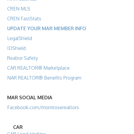
CREN MLS
CREN FastStats
UPDATE YOUR MAR MEMBER INFO
LegalShield
IDShield
Realtor Safety
CAR REALTOR® Marketplace
NAR REALTOR® Benefits Program
MAR SOCIAL MEDIA
Facebook.com/montroserealtors
CAR