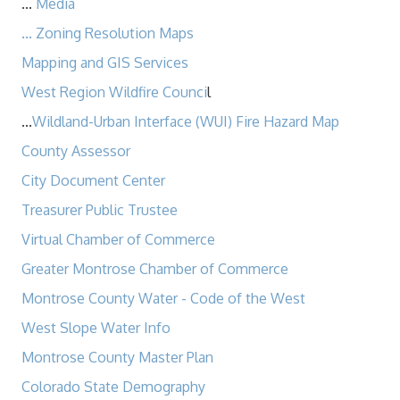
...
Media
...
Zoning Resolution Maps
Mapping and GIS Services
West Region Wildfire Counci
l
...
Wildland-Urban Interface (WUI) Fire Hazard Map
County Assessor
City Document Center
Treasurer Public Trustee
Virtual Chamber of Commerce
Greater Montrose Chamber of Commerce
Montrose County Water - Code of the West​
West Slope Water Info
Montrose County Master Plan
Colorado State Demography