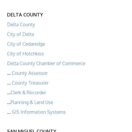
DELTA COUNTY
Delta County
City of Delta
City of Cedaredge
City of Hotchkiss
Delta County Chamber of Commerce
...
County Assessor
...
County Treasurer
...
Clerk & Recorder
...
Planning & Land Use
...
GIS Information Systems
SAN MIGUEL COUNTY