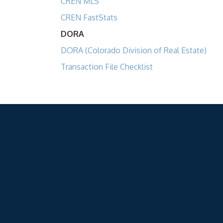
CREN MLS
CREN FastStats
DORA
DORA (Colorado Division of Real Estate)
Transaction File Checklist