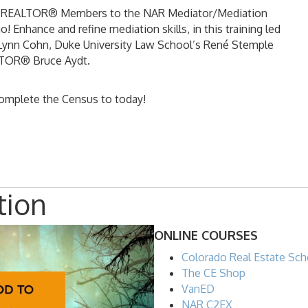
two REALTOR® Members to the NAR Mediator/Mediation
! Enhance and refine mediation skills, in this training led
 Lynn Cohn, Duke University Law School’s René Stemple
ALTOR® Bruce Aydt.
Complete the Census to today!
tion
ONLINE COURSES
Colorado Real Estate Sch
The CE Shop
VanED
NAR C2EX