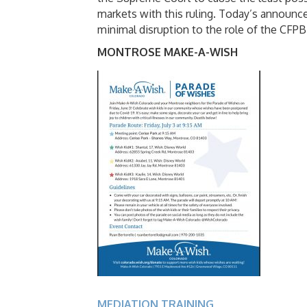
markets with this ruling. Today’s announce
minimal disruption to the role of the CFPB 
MONTROSE MAKE-A-WISH
MEDIATION TRAINING