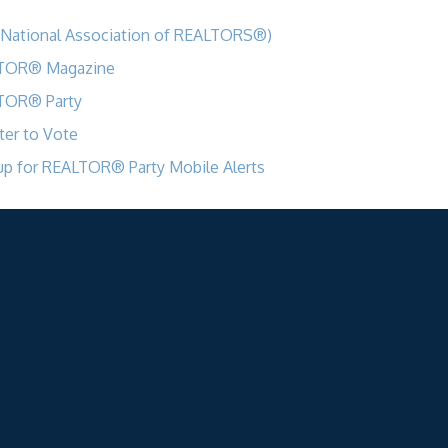
National Association of REALTORS®)
TOR® Magazine
TOR® Party
ter to Vote
up for REALTOR® Party Mobile Alerts