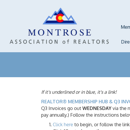
Mem
Dir
If it's underlined or in blue, it's a link!
REALTOR® MEMBERSHIP HUB & Q3 INV
Q3 Invoices go out
WEDNESDAY
via the
pay annually.) Follow the instructions bel
Click here
to begin, or follow the l