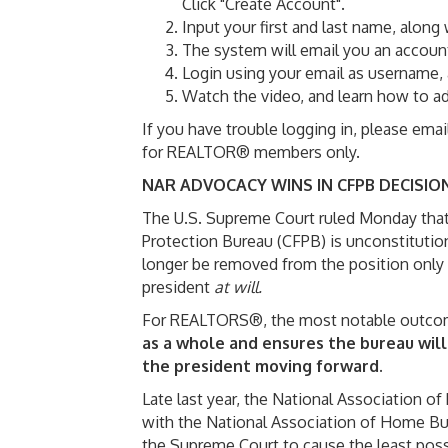
Click "Create Account".
Input your first and last name, along
The system will email you an account 
Login using your email as username, 
Watch the video, and learn how to ad
If you have trouble logging in, please ema
for REALTOR® members only.
NAR ADVOCACY WINS IN CFPB DECISIO
The U.S. Supreme Court ruled Monday that 
Protection Bureau (CFPB) is unconstitution
longer be removed from the position only
president
at will.
For REALTORS®, the most notable outcom
as a whole and ensures the bureau will
the president moving forward.
Late last year, the National Association
with the National Association of Home Bui
the Supreme Court to cause the least possi