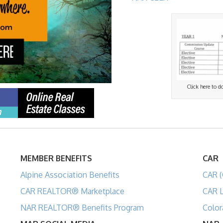
Click here to 
MEMBER BENEFITS
CAR
Alpine Association Benefits
CAR (
CAR REALTOR® Marketplace
CAR L
NAR REALTOR® Benefits Program
Color