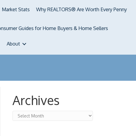
Market Stats
Why REALTORS® Are Worth Every Penny
nsumer Guides for Home Buyers & Home Sellers
About
Archives
Archives