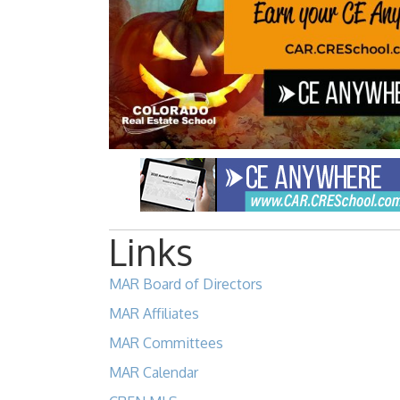
Links
MAR Board of Directors
MAR Affiliates
MAR Committees
MAR Calendar