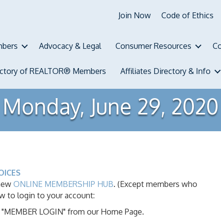
Join Now
Code of Ethics
bers
Advocacy & Legal
Consumer Resources
Co
ectory of REALTOR® Members
Affiliates Directory & Info
Monday, June 29, 2020
OICES
 new
ONLINE MEMBERSHIP HUB
. (Except members who
ow to login to your account:
ink "MEMBER LOGIN" from our Home Page.