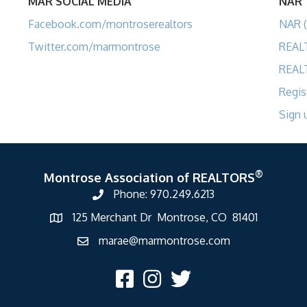
MAR SOCIAL MEDIA
NAR
Facebook.com/montroserealtors
NAR (
Twitter.com/marmontrose
REAL
REAL
Regis
Sign 
®
Montrose Association of REALTORS
Phone: 970.249.6213
125 Merchant Dr Montrose, CO 81401
marae@marmontrose.com