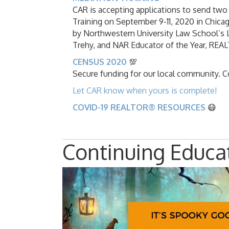
CAR is accepting applications to send 
Training on September 9-11, 2020 in Chicago
by Northwestern University Law School’s
Trehy, and NAR Educator of the Year, RE
CENSUS 2020
💯
Secure funding for our local community. 
Let CAR know when yours is complete!
COVID-19 REALTOR® RESOURCES
😷
Continuing Educa