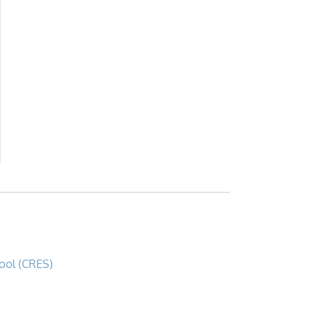
ool (CRES)