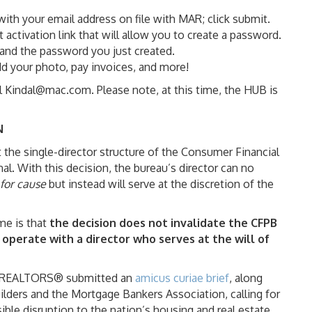
 with your email address on file with MAR; click submit.
activation link that will allow you to create a password.
and the password you just created.
d your photo, pay invoices, and more!
il Kindal@mac.com. Please note, at this time, the HUB is
N
the single-director structure of the Consumer Financial
al. With this decision, the bureau’s director can no
for cause
but instead will serve at the discretion of the
e is that
the decision does not invalidate the CFPB
 operate with a director who serves at the will of
 of REALTORS® submitted an
amicus curiae brief
, along
lders and the Mortgage Bankers Association, calling for
ble disruption to the nation’s housing and real estate