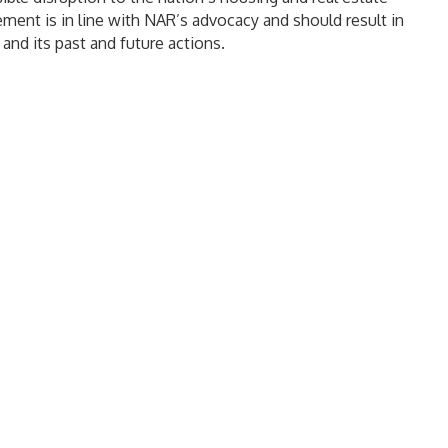
ment is in line with NAR’s advocacy and should result in
and its past and future actions.