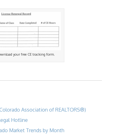
download your free CE tracking form.
Colorado Association of REALTORS®)
egal Hotline
ado Market Trends by Month