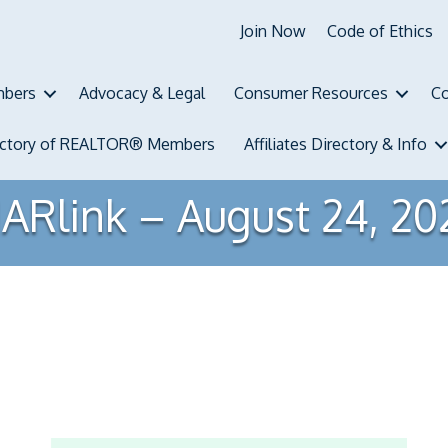
Join Now
Code of Ethics
bers
Advocacy & Legal
Consumer Resources
Co
ectory of REALTOR® Members
Affiliates Directory & Info
ARlink – August 24, 20