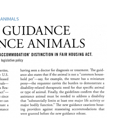
 ANIMALS