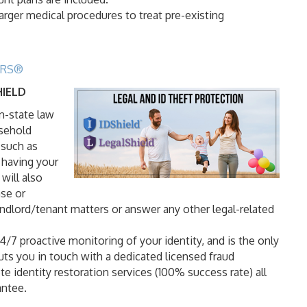
larger medical procedures to treat pre-existing
TORS®
HIELD
in-state law
usehold
 such as
 having your
will also
ase or
andlord/tenant matters or answer any other legal-related
/7 proactive monitoring of your identity, and is the only
uts you in touch with a dedicated licensed fraud
e identity restoration services (100% success rate) all
antee.