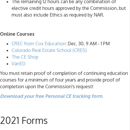
The remaining 12 hours can be any combination of
elective credit hours approved by the Commission, but
must also include Ethics as required by NAR.
Online Courses
CREC from Cox Education
: Dec. 30, 9 AM - 1 PM
Colorado Real Estate School (CRES)
The CE Shop
VanED
You must retain proof of completion of continuing education
courses for a minimum of four years and provide proof of
completion upon the Commission's request!
Download your free Personal CE tracking form.
2021 Forms