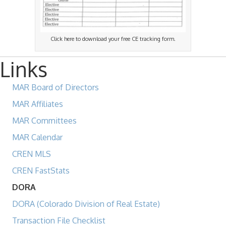
Click here to download your free CE tracking form.
Links
MAR Board of Directors
MAR Affiliates
MAR Committees
MAR Calendar
CREN MLS
CREN FastStats
DORA
DORA (Colorado Division of Real Estate)
Transaction File Checklist