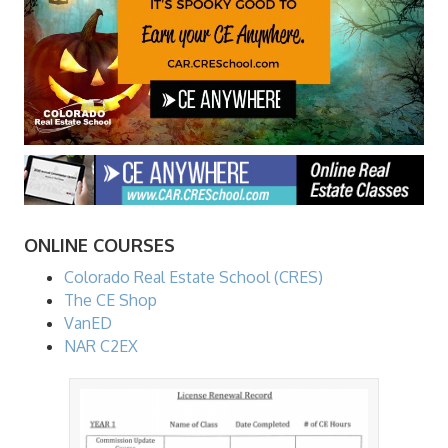
ONLINE COURSES
Colorado Real Estate School (CRES)
The CE Shop
VanED
NAR C2EX