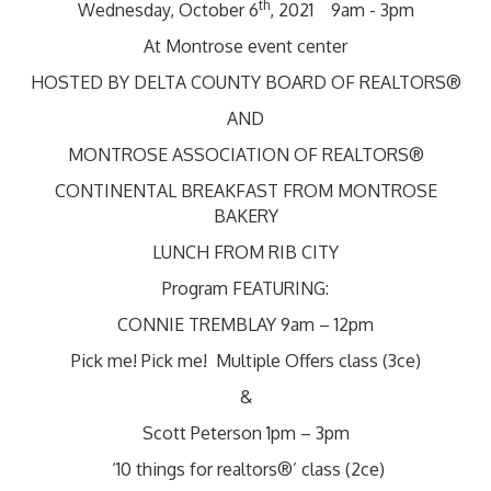
th
Wednesday, October 6
, 2021 9am - 3pm
At Montrose event center
HOSTED BY DELTA COUNTY BOARD OF REALTORS®
AND
MONTROSE ASSOCIATION OF REALTORS®
CONTINENTAL BREAKFAST FROM MONTROSE
BAKERY
LUNCH FROM RIB CITY
Program FEATURING:
CONNIE TREMBLAY 9am – 12pm
Pick me! Pick me! Multiple Offers class (3ce)
&
Scott Peterson 1pm – 3pm
‘10 things for realtors®’ class (2ce)