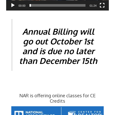
00:00
01:24
Annual Billing will
go out October 1st
and is due no later
than
December 15th
NAR is offering online classes for CE
Credits