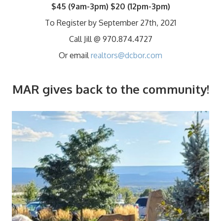
$45
(9am-3pm)
$20
(12pm-3pm)
To Register by September 27th, 2021
Call Jill @ 970.874.4727
Or email
realtors@dcbor.com
MAR gives back to the community!
Video
Player