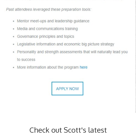
Check out Scott's latest