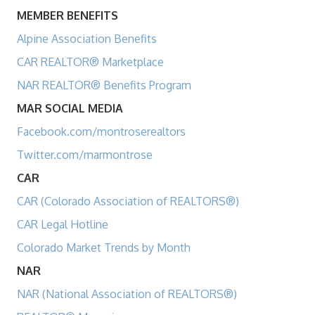
MEMBER BENEFITS
Alpine Association Benefits
CAR REALTOR® Marketplace
NAR REALTOR® Benefits Program
MAR SOCIAL MEDIA
Facebook.com/montroserealtors
Twitter.com/marmontrose
CAR
CAR (Colorado Association of REALTORS®)
CAR Legal Hotline
Colorado Market Trends by Month
NAR
NAR (National Association of REALTORS®)