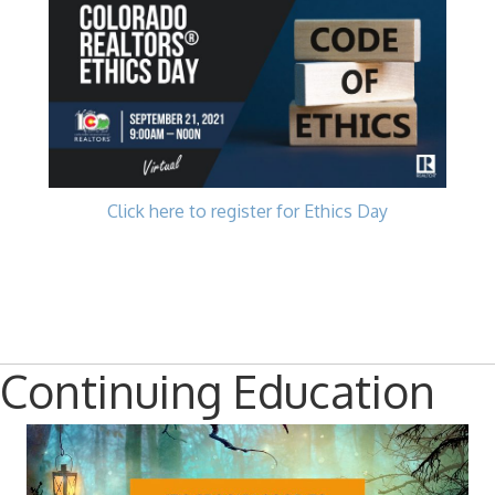
Click here to register for Ethics Day
Continuing Education