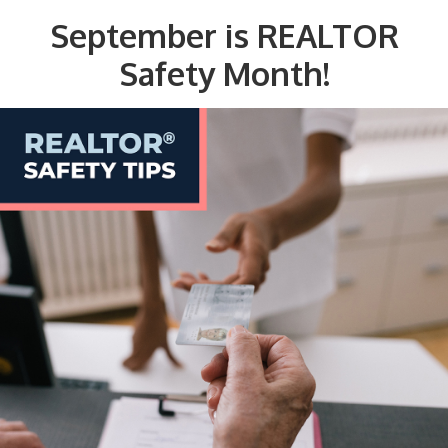
September is REALTOR
Safety Month!