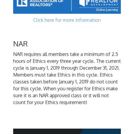
Click here for more information
NAR
NAR requires all members take a minimum of 2.5
hours of Ethics every three year cycle. The current
cycle is January 1, 2019 through December 31, 2021.
Members must take Ethics in this cycle. Ethics
classes taken before January 1, 2019 do not count
for this cycle. When you register for Ethics make
sure it is an NAR approved class or it will not
count for your Ethics requirement!