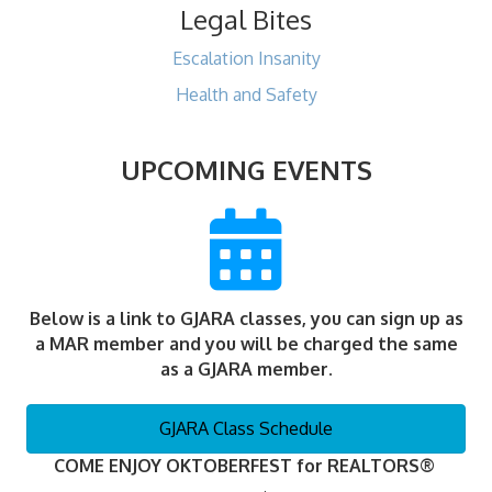
Legal Bites
Escalation Insanity
Health and Safety
UPCOMING EVENTS
Below is a link to GJARA classes, you can sign up as
a MAR member and you will be charged the same
as a GJARA member.
GJARA Class Schedule
COME ENJOY OKTOBERFEST for REALTORS®