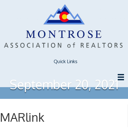
Quick Links
September 20, 2021
MARlink