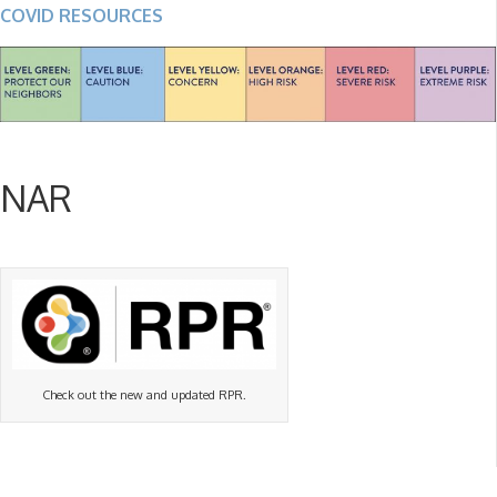
COVID RESOURCES
NAR
Check out the new and updated RPR.