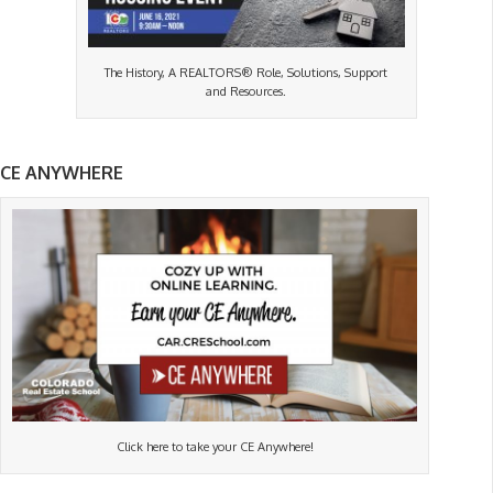
The History, A REALTORS® Role, Solutions, Support
and Resources.
CE ANYWHERE
Click here to take your CE Anywhere!