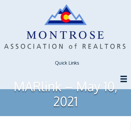
Quick Links
MARlink – May 10,
2021