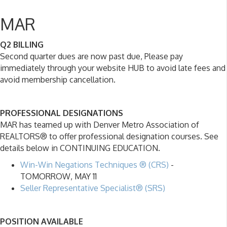
MAR
Q2 BILLING
Second quarter dues are now past due, Please pay
immediately through your website HUB to avoid late fees and
avoid membership cancellation.
PROFESSIONAL DESIGNATIONS
MAR has teamed up with Denver Metro Association of
REALTORS® to offer professional designation courses. See
details below in CONTINUING EDUCATION.
Win-Win Negations Techniques ® (CRS)
-
TOMORROW, MAY 11
Seller Representative Specialist® (SRS)
POSITION AVAILABLE