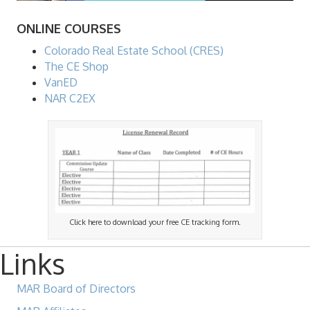
ONLINE COURSES
Colorado Real Estate School (CRES)
The CE Shop
VanED
NAR C2EX
Click here to download your free CE tracking form.
Links
MAR Board of Directors