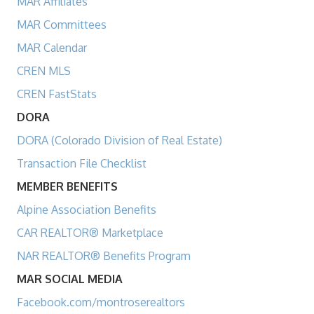
MAR Affiliates
MAR Committees
MAR Calendar
CREN MLS
CREN FastStats
DORA
DORA (Colorado Division of Real Estate)
Transaction File Checklist
MEMBER BENEFITS
Alpine Association Benefits
CAR REALTOR® Marketplace
NAR REALTOR® Benefits Program
MAR SOCIAL MEDIA
Facebook.com/montroserealtors