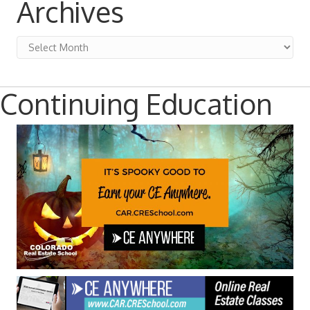
Archives
Archives
Continuing Education