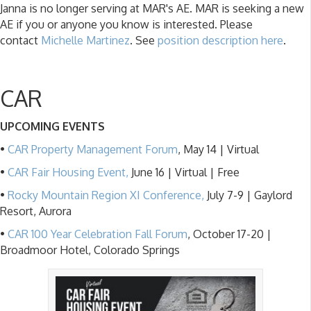
Janna is no longer serving at MAR's AE. MAR is seeking a new
AE if you or anyone you know is interested. Please
contact
Michelle Martinez
. See
position description here
.
CAR
UPCOMING EVENTS
•
CAR Property Management Forum
, May 14 | Virtual
•
CAR Fair Housing Event,
June 16 | Virtual | Free
•
Rocky Mountain Region XI Conference,
July 7-9 | Gaylord
Resort, Aurora
•
CAR 100 Year Celebration Fall Forum
, October 17-20 |
Broadmoor Hotel, Colorado Springs