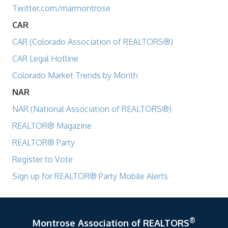
Twitter.com/marmontrose
CAR
CAR (Colorado Association of REALTORS®)
CAR Legal Hotline
Colorado Market Trends by Month
NAR
NAR (National Association of REALTORS®)
REALTOR® Magazine
REALTOR® Party
Register to Vote
Sign up for REALTOR® Party Mobile Alerts
®
Montrose Association of REALTORS