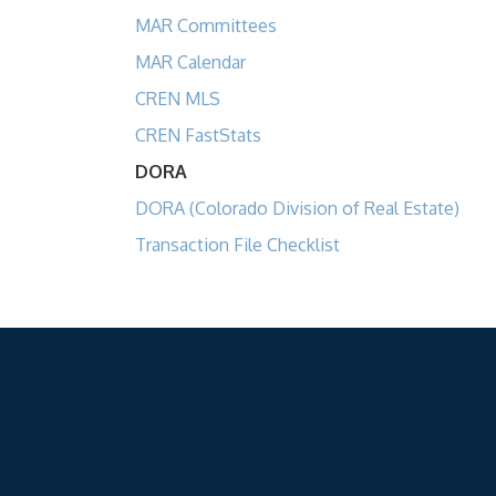
MAR Committees
MAR Calendar
CREN MLS
CREN FastStats
DORA
DORA (Colorado Division of Real Estate)
Transaction File Checklist