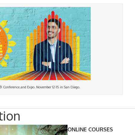
® Conference and Expo. November 12-15 in San Diego.
tion
ONLINE COURSES