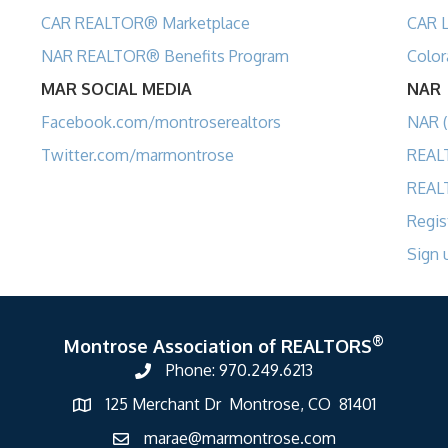
CAR REALTOR® Marketplace
CAR L
NAR REALTOR® Benefits Program
Color
MAR SOCIAL MEDIA
NAR
Facebook.com/montroserealtors
NAR (
Twitter.com/marmontrose
REAL
REAL
Regis
Sign 
®
Montrose Association of REALTORS
Phone: 970.249.6213
125 Merchant Dr Montrose, CO 81401
marae@marmontrose.com