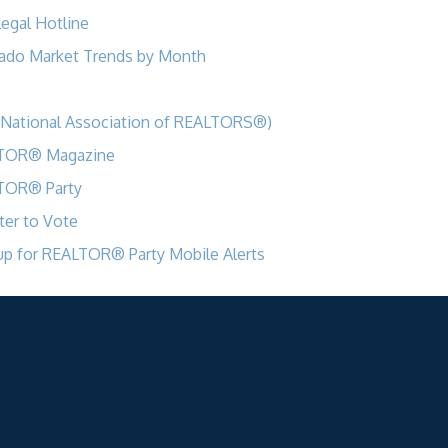
egal Hotline
ado Market Trends by Month
National Association of REALTORS®)
TOR® Magazine
TOR® Party
ter to Vote
up for REALTOR® Party Mobile Alerts