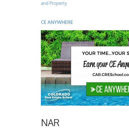
and Property
CE ANYWHERE
NAR