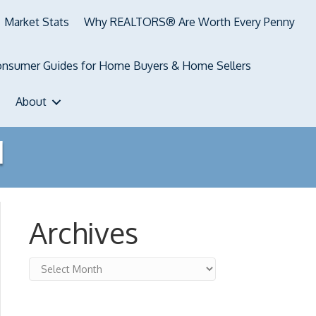
Market Stats
Why REALTORS® Are Worth Every Penny
nsumer Guides for Home Buyers & Home Sellers
About
1
Archives
Archives