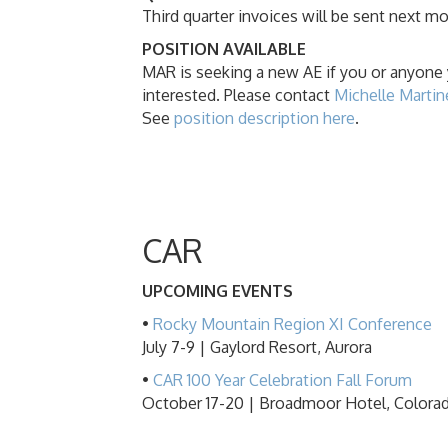
Third quarter invoices will be sent next m
POSITION AVAILABLE
MAR is seeking a new AE if you or anyone
interested. Please contact
Michelle Martin
See
position description here
.
CAR
UPCOMING EVENTS
•
Rocky Mountain Region XI Conference
July 7-9 | Gaylord Resort, Aurora
•
CAR 100 Year Celebration Fall Forum
October 17-20 | Broadmoor Hotel, Colora