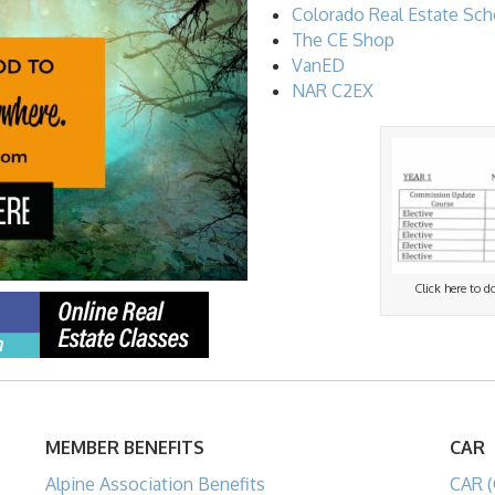
Colorado Real Estate Sch
The CE Shop
VanED
NAR C2EX
Click here to 
MEMBER BENEFITS
CAR
Alpine Association Benefits
CAR (