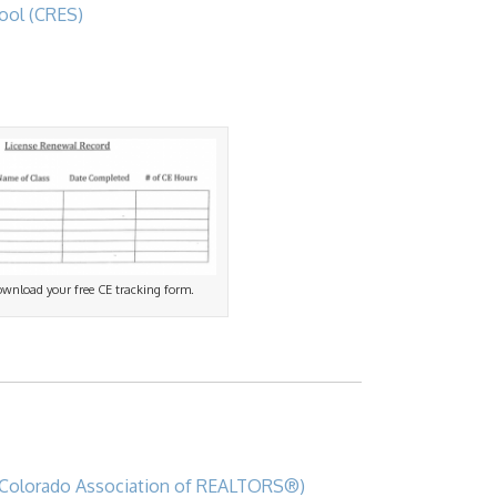
ool (CRES)
download your free CE tracking form.
Colorado Association of REALTORS®)