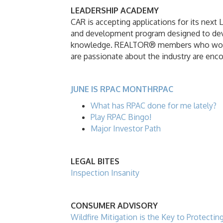
LEADERSHIP ACADEMY
CAR is accepting applications for its next
and development program designed to devel
knowledge. REALTOR® members who would l
are passionate about the industry are enc
JUNE IS RPAC MONTHRPAC
What has RPAC done for me lately?
Play RPAC Bingo!
Major Investor Path
LEGAL BITES
Inspection Insanity
CONSUMER ADVISORY
Wildfire Mitigation is the Key to Protecti