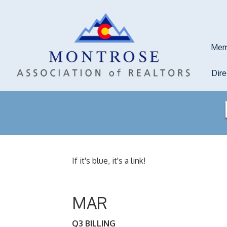
Mem
Dir
If it's blue, it's a link!
MAR
Q3 BILLING