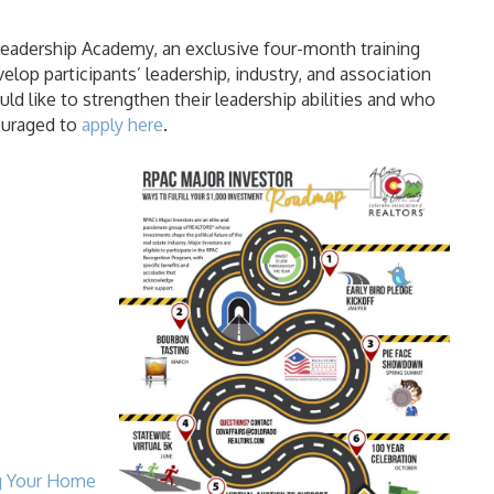
 Leadership Academy, an exclusive four-month training
op participants’ leadership, industry, and association
ike to strengthen their leadership abilities and who
ouraged to
apply here
.
ng Your Home