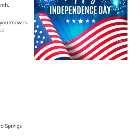
onth.
 you know is
ez
.
do Springs