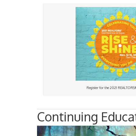
Register for the 2021 REALTORS
Continuing Educa