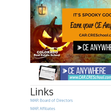
Links
MAR Board of Directors
MAR Affiliates