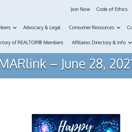
Join Now
Code of Ethics
bers
Advocacy & Legal
Consumer Resources
Co
ectory of REALTOR® Members
Affiliates Directory & Info
MARlink – June 28, 202