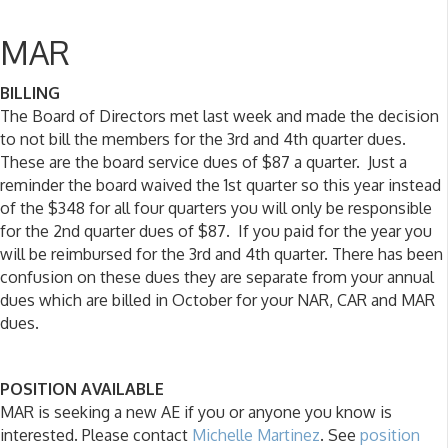
MAR
BILLING
The Board of Directors met last week and made the decision
to not bill the members for the 3rd and 4th quarter dues.
These are the board service dues of $87 a quarter. Just a
reminder the board waived the 1st quarter so this year instead
of the $348 for all four quarters you will only be responsible
for the 2nd quarter dues of $87. If you paid for the year you
will be reimbursed for the 3rd and 4th quarter. There has been
confusion on these dues they are separate from your annual
dues which are billed in October for your NAR, CAR and MAR
dues.
POSITION AVAILABLE
MAR is seeking a new AE if you or anyone you know is
interested. Please contact
Michelle Martinez
. See
position