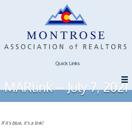
Quick Links
MARlink – July 7, 2021
If it's blue, it's a link!