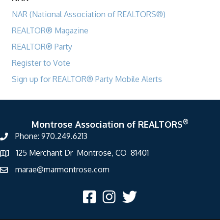
NAR (National Association of REALTORS®)
REALTOR® Magazine
REALTOR® Party
Register to Vote
Sign up for REALTOR® Party Mobile Alerts
®
Montrose Association of REALTORS
Phone: 970.249.6213
125 Merchant Dr Montrose, CO 81401
marae@marmontrose.com