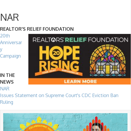
NAR
REALTOR'S RELIEF FOUNDATION
20th
Anniversar
y
Campaign
IN THE
NEWS
NAR
Issues Statement on Supreme Court's CDC Eviction Ban
Ruling