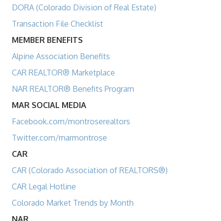
DORA (Colorado Division of Real Estate)
Transaction File Checklist
MEMBER BENEFITS
Alpine Association Benefits
CAR REALTOR® Marketplace
NAR REALTOR® Benefits Program
MAR SOCIAL MEDIA
Facebook.com/montroserealtors
Twitter.com/marmontrose
CAR
CAR (Colorado Association of REALTORS®)
CAR Legal Hotline
Colorado Market Trends by Month
NAR