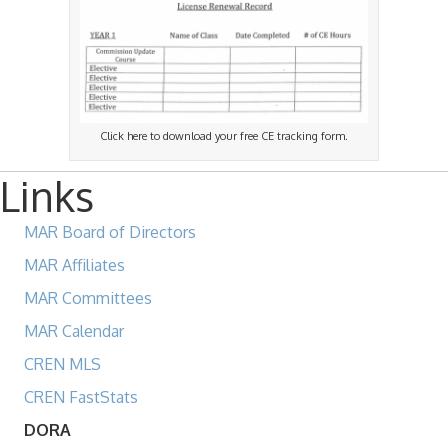
Click here to download your free CE tracking form.
Links
MAR Board of Directors
MAR Affiliates
MAR Committees
MAR Calendar
CREN MLS
CREN FastStats
DORA