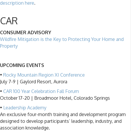
description here
.
CAR
CONSUMER ADVISORY
Wildfire Mitigation is the Key to Protecting Your Home and
Property
UPCOMING EVENTS
•
Rocky Mountain Region XI Conference
July 7-9 | Gaylord Resort, Aurora
•
CAR 100 Year Celebration Fall Forum
October 17-20 | Broadmoor Hotel, Colorado Springs
•
Leadership Academy
An exclusive four-month training and development program
designed to develop participants’ leadership, industry, and
association knowledge.