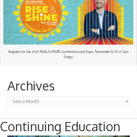
Register for the 2021 REALTORS® Conference and Expo. November 12-15 in San
Diego.
Archives
Archives
Continuing Education