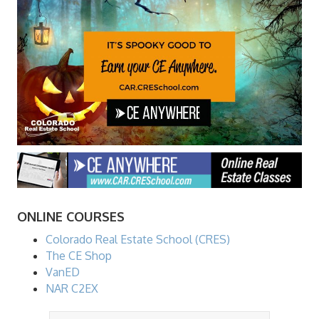
ONLINE COURSES
Colorado Real Estate School (CRES)
The CE Shop
VanED
NAR C2EX